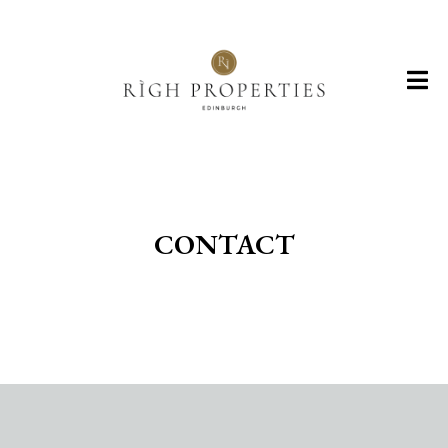
CONTACT