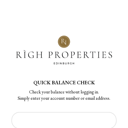
QUICK BALANCE CHECK
Check your balance without logging in.
Simply enter your account number or email address.