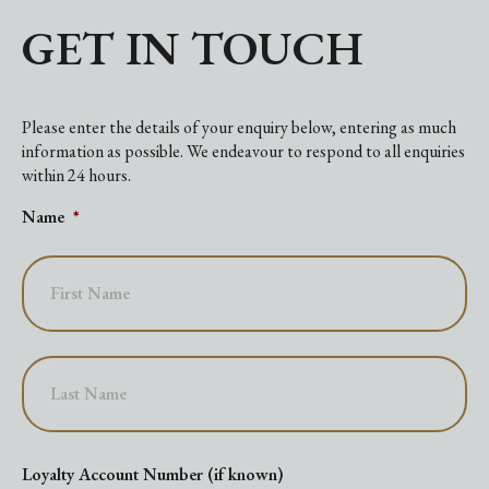
GET IN TOUCH
Please enter the details of your enquiry below, entering as much
information as possible. We endeavour to respond to all enquiries
within 24 hours.
Name
*
First
Last
Loyalty Account Number (if known)