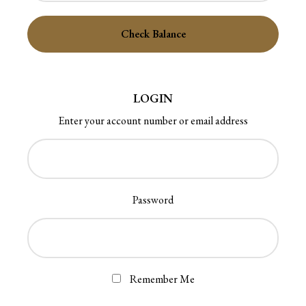
LOGIN
Enter your account number or email address
Password
Remember Me