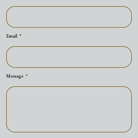
Email
*
Message
*